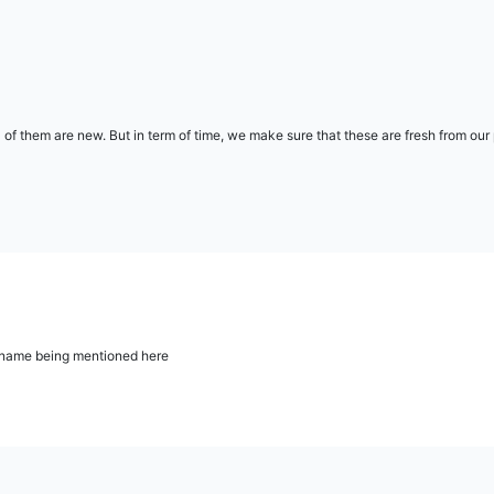
l of them are new. But in term of time, we make sure that these are fresh from ou
ur name being mentioned here