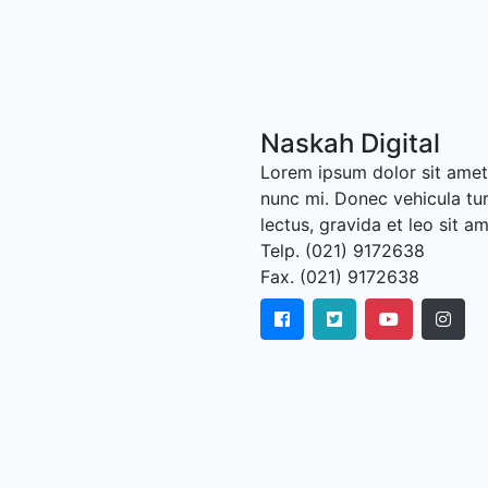
Naskah Digital
Lorem ipsum dolor sit amet,
nunc mi. Donec vehicula tu
lectus, gravida et leo sit a
Telp. (021) 9172638
Fax. (021) 9172638