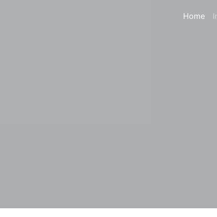
Home
I