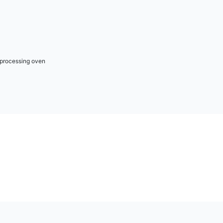
r processing oven