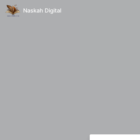
Naskah Digital