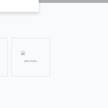
see more..