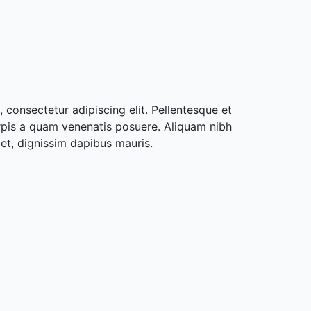
 consectetur adipiscing elit. Pellentesque et
rpis a quam venenatis posuere. Aliquam nibh
met, dignissim dapibus mauris.