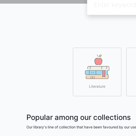
Literature
Popular among our collections
Our library's line of collection that have been favoured by our 