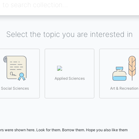
Select the topic you are interested in
Applied Sciences
Social Sciences
Art & Recreation
users were shown here. Look for them. Borrow them. Hope you also like them