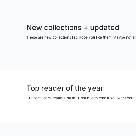
New collections + updated
These are new collections list. Hope you like them. Maybe not al
Top reader of the year
Our best users, readers, so far. Continue to read if you want yo