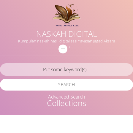
NASKAH DIGITAL
Kumpulan naskah hasil digitalisasi Yayasan Jagad Aksara
Kita
SEARCH
Advanced Search
Collections