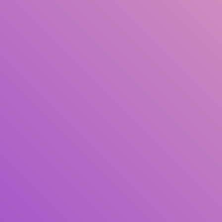
Title
Author(s)
Subject(s)
ISBN/ISSN
Collection Type
Location
GMD