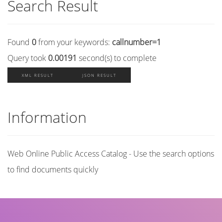
Search Result
Found
0
from your keywords:
callnumber=1
Query took
0.00191
second(s) to complete
XML RESULT
JSON RESULT
Information
Web Online Public Access Catalog - Use the search options
to find documents quickly